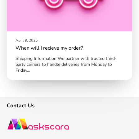
April 9, 2025
When will I recieve my order?
Shipping Information We partner with trusted third-
party carriers to handle deliveries from Monday to
Friday...
Contact Us