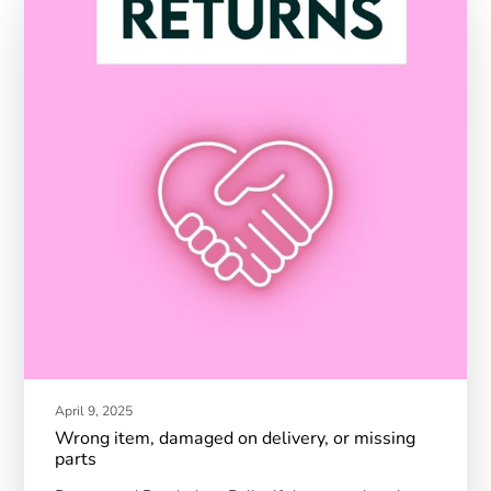
April 9, 2025
Wrong item, damaged on delivery, or missing
parts