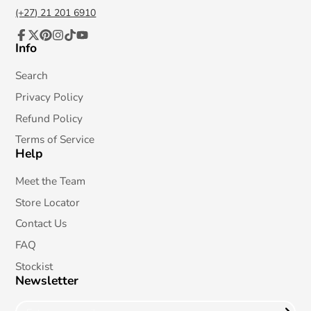
(+27) 21 201 6910
Info
Facebook
Follow
Pinterest
Instagram
TikTok
YouTube
on
X
Search
Privacy Policy
Refund Policy
Terms of Service
Help
Meet the Team
Store Locator
Contact Us
FAQ
Stockist
Newsletter
Enter