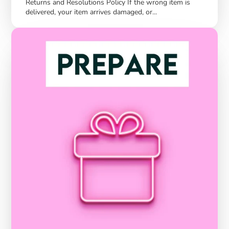
Returns and Resolutions Policy If the wrong item is
delivered, your item arrives damaged, or...