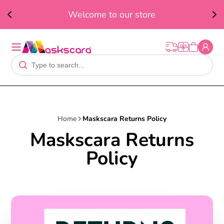
ed
F
Welcome to our store
t
Home
Maskscara Returns Policy
Maskscara Returns
Policy