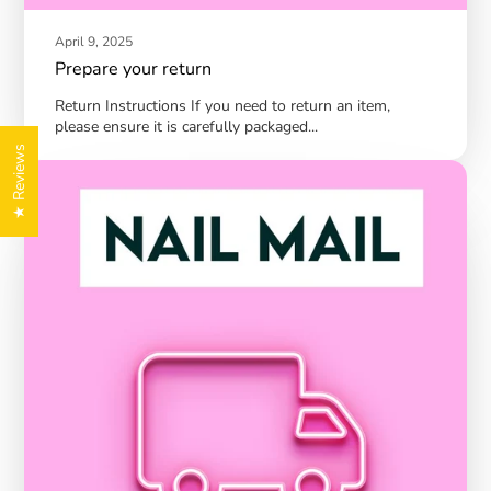
April 9, 2025
Prepare your return
Return Instructions If you need to return an item,
please ensure it is carefully packaged...
★ Reviews