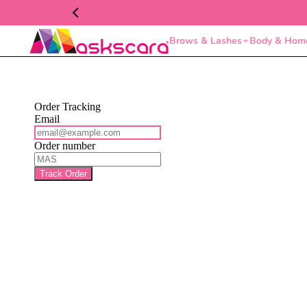
Brows & Lashes
Body & Hom