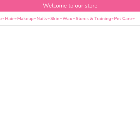
Welcome to our store
e
Hair
Makeup
Nails
Skin
Wax
Stores & Training
Pet Care