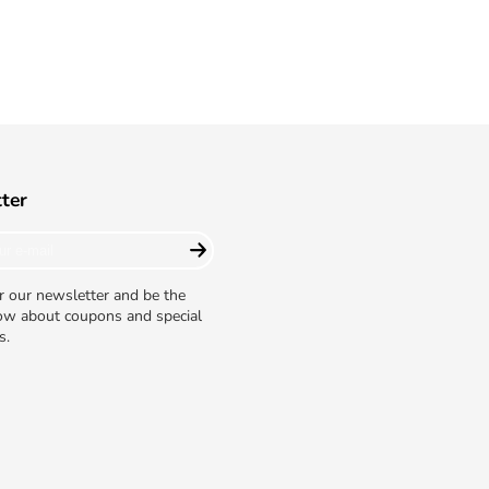
ter
r our newsletter and be the
now about coupons and special
s.