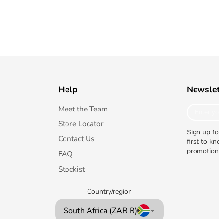
Help
Newslet
Enter
Meet the Team
your
Store Locator
e-
Sign up fo
mail
Contact Us
first to k
promotion
FAQ
Stockist
Country/region
South Africa (ZAR R)