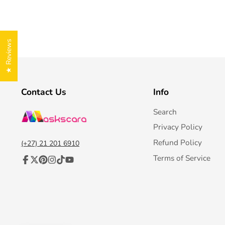
★ Reviews
Contact Us
Info
Search
Privacy Policy
Refund Policy
(+27) 21 201 6910
Terms of Service
Facebook
Follow
Pinterest
Instagram
TikTok
YouTube
on
X