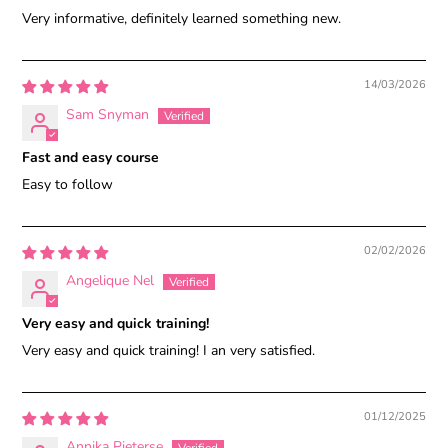
Very informative, definitely learned something new.
14/03/2026
Sam Snyman
Fast and easy course
Easy to follow
02/02/2026
Angelique Nel
Very easy and quick training!
Very easy and quick training! I an very satisfied.
01/12/2025
Annika Pieterse