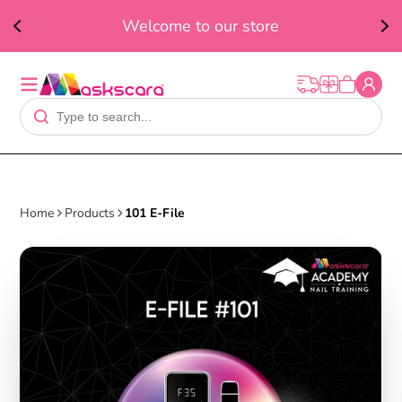
ed
F
Welcome to our store
t
Home
Products
101 E-File