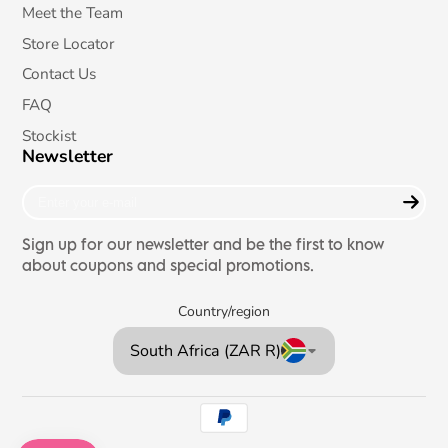
Meet the Team
Store Locator
Contact Us
FAQ
Stockist
Newsletter
Enter
your
e-
Sign up for our newsletter and be the first to know
mail
about coupons and special promotions.
Country/region
South Africa (ZAR R)