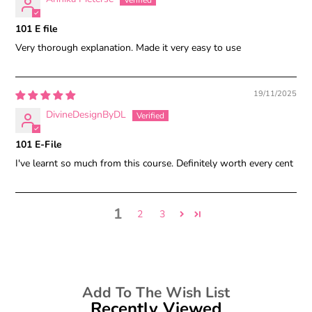
101 E file
Very thorough explanation. Made it very easy to use
19/11/2025
DivineDesignByDL
101 E-File
I've learnt so much from this course. Definitely worth every cent
1
2
3
Add To The Wish List
Recently Viewed