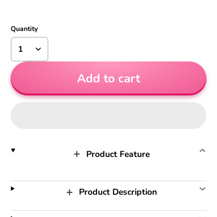
Quantity
Add to cart
Product Feature
Product Description