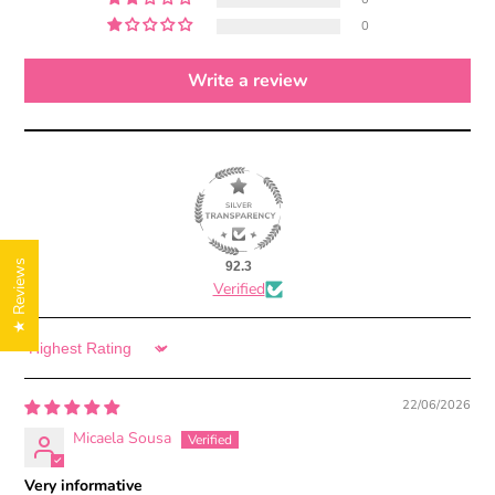
0
Write a review
★ Reviews
92.3
Verified
Sort by
22/06/2026
Micaela Sousa
Very informative