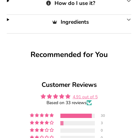
How do I use it?
Ingredients
Recommended for You
Customer Reviews
4.91 out of 5
Based on 33 reviews
30
3
0
0