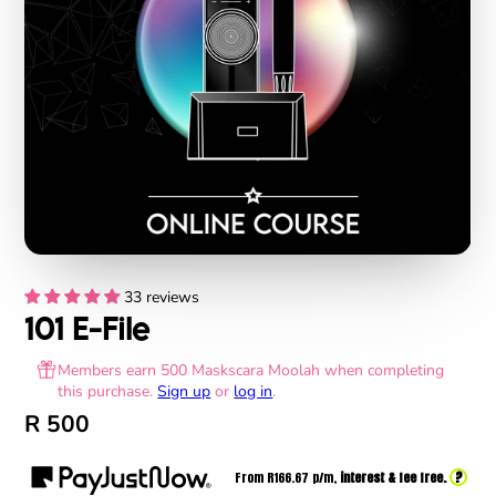
33 reviews
101 E-File
Members earn 500 Maskscara Moolah when completing
this purchase.
Sign up
or
log in
.
R 500
?
From R
166.67
p/m,
interest & fee free.