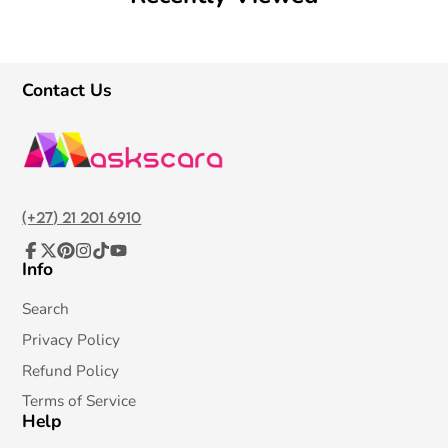
Contact Us
(+27) 21 201 6910
Info
Facebook
Follow
Pinterest
Instagram
TikTok
YouTube
on
X
Search
Privacy Policy
Refund Policy
Terms of Service
Help