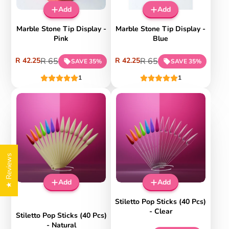
on
on
%
%
Add
Add
App
App
Sal
Sal
e
e
Marble Stone Tip Display -
Marble Stone Tip Display -
Pink
Blue
Sale
Regular
Sale
Regular
R 42.25
R 65
R 42.25
R 65
SAVE 35%
SAVE 35%
price
price
price
price
1
1
Extra
Extra
10%
10%
disco
disco
★ Reviews
unt
unt
-35
-35
on
on
%
%
Add
Add
App
App
Sal
Sal
e
e
Stiletto Pop Sticks (40 Pcs)
- Clear
Stiletto Pop Sticks (40 Pcs)
- Natural