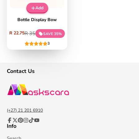
on
%
Add
App
Sal
e
Bottle Display Bow
Sale
Regular
R 22.75
R 35
SAVE 35%
price
price
3
Contact Us
(+27) 21 201 6910
Info
Facebook
Follow
Pinterest
Instagram
TikTok
YouTube
on
X
Search