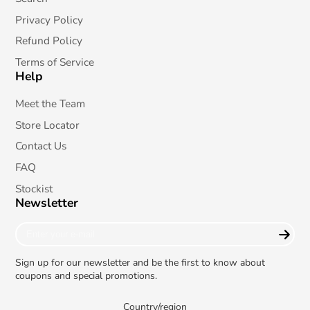
Privacy Policy
Refund Policy
Terms of Service
Help
Meet the Team
Store Locator
Contact Us
FAQ
Stockist
Newsletter
Enter
your
e-
Sign up for our newsletter and be the first to know about
mail
coupons and special promotions.
Country/region