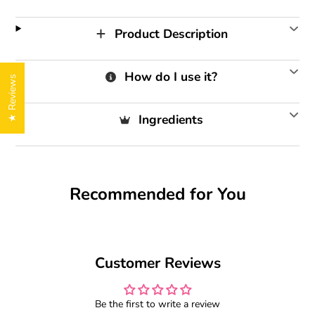
Product Description
How do I use it?
★ Reviews
Ingredients
Recommended for You
Customer Reviews
Be the first to write a review