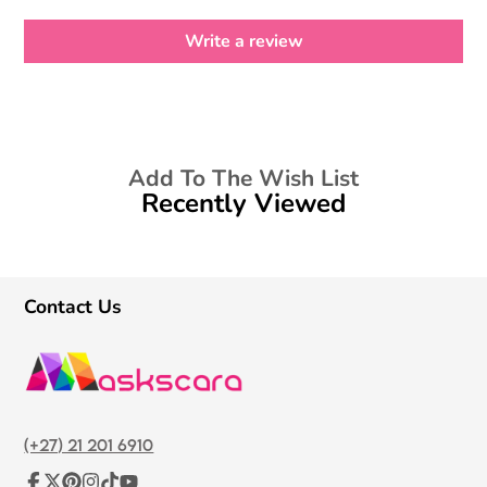
Write a review
Add To The Wish List
Recently Viewed
Contact Us
(+27) 21 201 6910