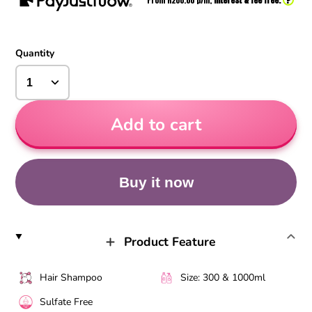
From R
200.00
p/m,
interest & fee free.
Quantity
Add to cart
Buy it now
Product Feature
Hair Shampoo
Size: 300 & 1000ml
Sulfate Free