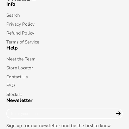
Info
Facebook
Follow
Pinterest
Instagram
TikTok
YouTube
on
X
Search
Privacy Policy
Refund Policy
Terms of Service
Help
Meet the Team
Store Locator
Contact Us
FAQ
Stockist
Newsletter
Enter
your
e-
Sign up for our newsletter and be the first to know
mail