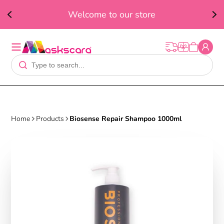
ed
F
Welcome to our store
t
Home
Products
Biosense Repair Shampoo 1000ml