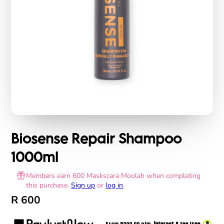
Biosense Repair Shampoo
1000ml
Members earn 600 Maskscara Moolah when completing
this purchase.
Sign up
or
log in
.
R 600
?