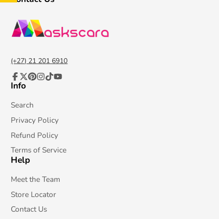
(+27) 21 201 6910
Info
Facebook
Follow
Pinterest
Instagram
TikTok
YouTube
on
X
Search
Privacy Policy
Refund Policy
Terms of Service
Help
Meet the Team
Store Locator
Contact Us