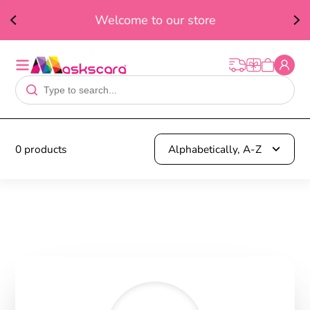
ed
F
Welcome to our store
t
0 products
Alphabetically, A-Z