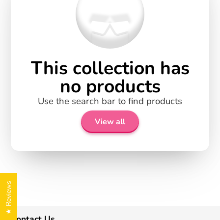
This collection has
no products
Use the search bar to find products
View all
★ Reviews
Contact Us