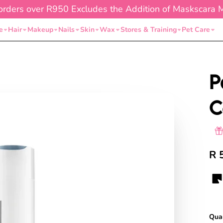
orders over R950 Excludes the Addition of Maskscara 
e
Hair
Makeup
Nails
Skin
Wax
Stores & Training
Pet Care
P
C
R 
Quan