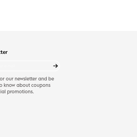
ter
or our newsletter and be
t to know about coupons
ial promotions.