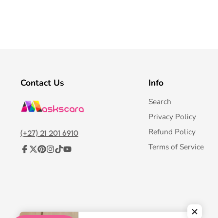
Contact Us
Info
Search
Privacy Policy
Refund Policy
(+27) 21 201 6910
Terms of Service
Facebook
Follow
Pinterest
Instagram
TikTok
YouTube
on
X