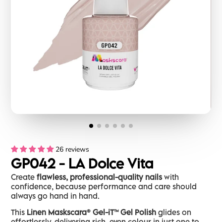
26 reviews
GP042 - LA Dolce Vita
Create
flawless, professional-quality nails
with
confidence, because performance and care should
always go hand in hand.
This
Linen Maskscara® Gel-iT™ Gel Polish
glides on
effortlessly, delivering rich, even colour in just one to