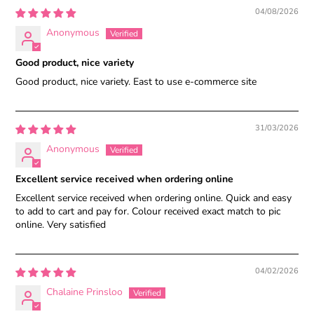
04/08/2026
Anonymous
Good product, nice variety
Good product, nice variety. East to use e-commerce site
31/03/2026
Anonymous
Excellent service received when ordering online
Excellent service received when ordering online. Quick and easy
to add to cart and pay for. Colour received exact match to pic
online. Very satisfied
04/02/2026
Chalaine Prinsloo