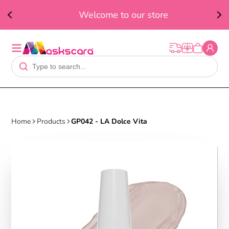
ed
F
Welcome to our store
t
Home
Products
GP042 - LA Dolce Vita