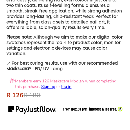
two thin coats. Its self-levelling formula ensures a
smooth, streak-free application, while strong adhesion
provides long-lasting, chip-resistant wear. Perfect for
everything from classic sets to detailed nail art, it
offers reliable, salon-quality results every time.
Please note:
Although we aim to make our digital color
swatches represent the real-life product color, monitor
settings and electronic devices may cause color
variation.
📌 For best curing results, use with our recommended
Maskscara®
LED/ UV Lamp.
Members earn 126 Maskscara Moolah when completing
this purchase.
Sign up
or
log in
.
R 126
R 180
?
From R
42.00
p/m,
interest & fee free.