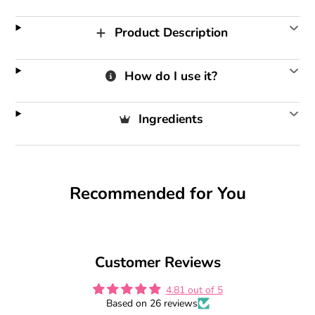
Product Description
How do I use it?
Ingredients
Recommended for You
Customer Reviews
4.81 out of 5
Based on 26 reviews