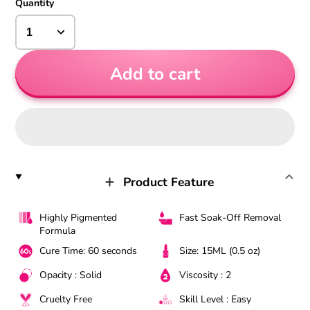
Quantity
Add to cart
Product Feature
Highly Pigmented
Fast Soak-Off Removal
Formula
Cure Time: 60 seconds
Size: 15ML (0.5 oz)
Opacity : Solid
Viscosity : 2
Cruelty Free
Skill Level : Easy