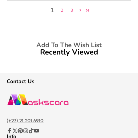
1
2
3
Add To The Wish List
Recently Viewed
Contact Us
(+27) 21 201 6910
Info
Facebook
Follow
Pinterest
Instagram
TikTok
YouTube