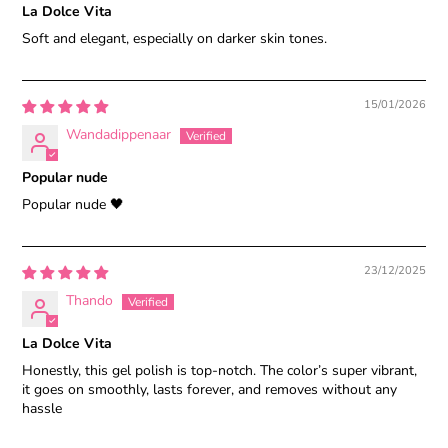
La Dolce Vita
Soft and elegant, especially on darker skin tones.
15/01/2026
Wandadippenaar
Popular nude
Popular nude 🖤
23/12/2025
Thando
La Dolce Vita
Honestly, this gel polish is top-notch. The color’s super vibrant,
it goes on smoothly, lasts forever, and removes without any
hassle