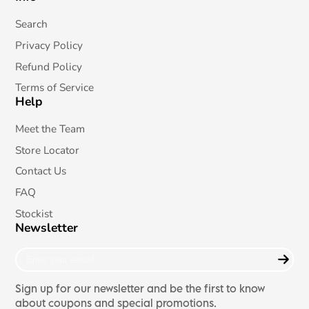
on
X
Search
Privacy Policy
Refund Policy
Terms of Service
Help
Meet the Team
Store Locator
Contact Us
FAQ
Stockist
Newsletter
Enter
your
e-
Sign up for our newsletter and be the first to know
mail
about coupons and special promotions.