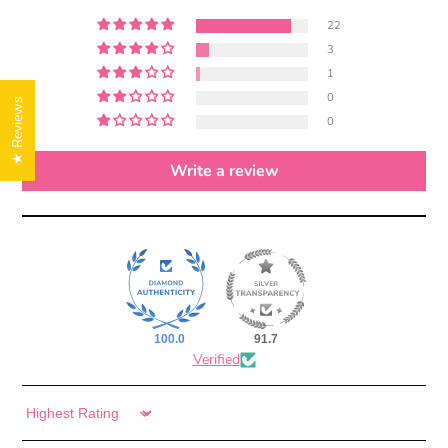
22
3
1
0
★ Reviews
0
Write a review
100.0
91.7
Verified
Sort by